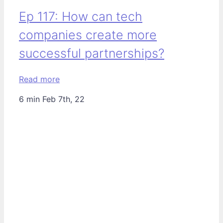
Ep 117: How can tech
companies create more
successful partnerships?
Read more
6 min
Feb 7th, 22