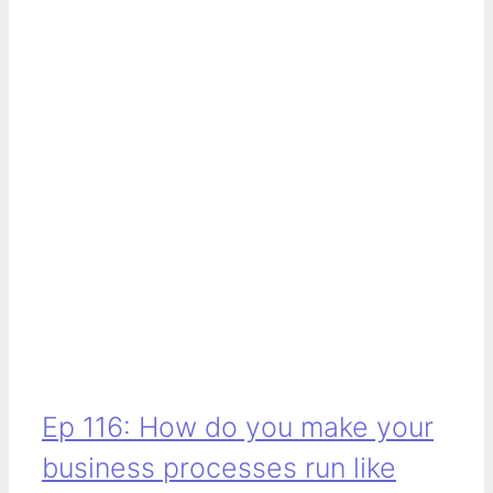
Ep 116: How do you make your
business processes run like