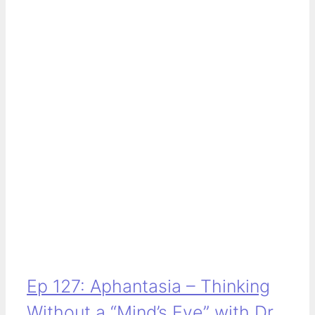
Ep 127: Aphantasia – Thinking
Without a “Mind’s Eye” with Dr.