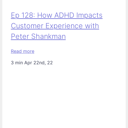
Ep 128: How ADHD Impacts
Customer Experience with
Peter Shankman
Read more
3 min
Apr 22nd, 22