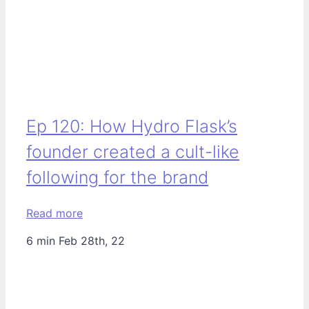
Ep 120: How Hydro Flask’s
founder created a cult-like
following for the brand
Read more
6 min
Feb 28th, 22