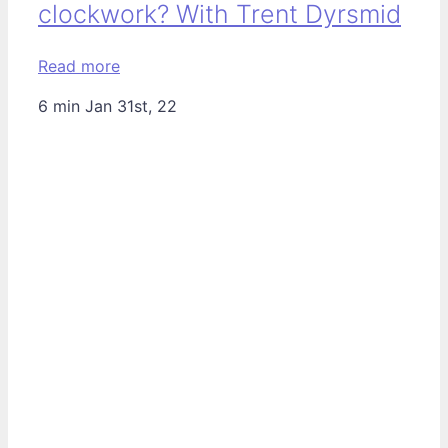
clockwork? With Trent Dyrsmid
Read more
6 min
Jan 31st, 22