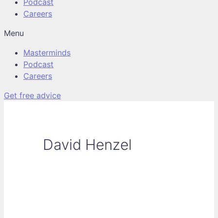
Podcast
Careers
Menu
Masterminds
Podcast
Careers
Get free advice
David Henzel