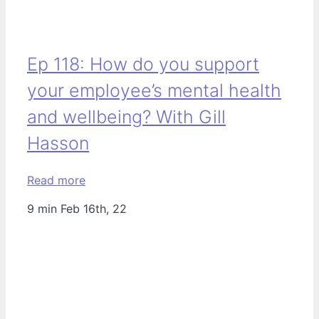
Ep 118: How do you support
your employee’s mental health
and wellbeing? With Gill
Hasson
Read more
9 min
Feb 16th, 22