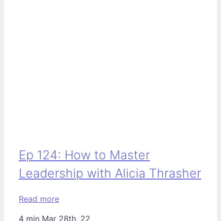
Ep 124: How to Master
Leadership with Alicia Thrasher
Read more
4 min
Mar 28th, 22