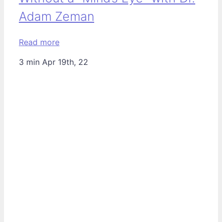
Adam Zeman
Read more
3 min
Apr 19th, 22