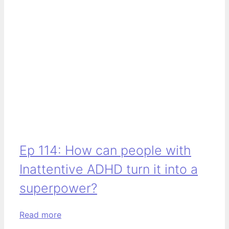
Ep 114: How can people with
Inattentive ADHD turn it into a
superpower?
Read more