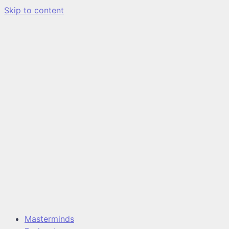
Skip to content
Masterminds