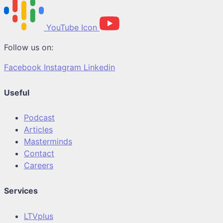
YouTube Icon
Follow us on:
Facebook
Instagram
Linkedin
Useful
Podcast
Articles
Masterminds
Contact
Careers
Services
LTVplus