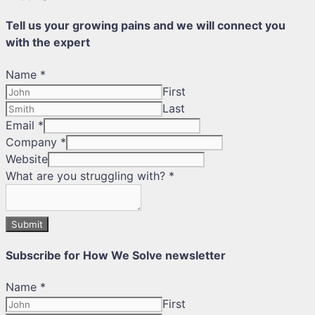
Tell us your growing pains and we will connect you
with the expert
Name
*
First
Last
Email
*
Company
*
Website
What are you struggling with?
*
Submit
Subscribe for How We Solve newsletter
Name
*
First