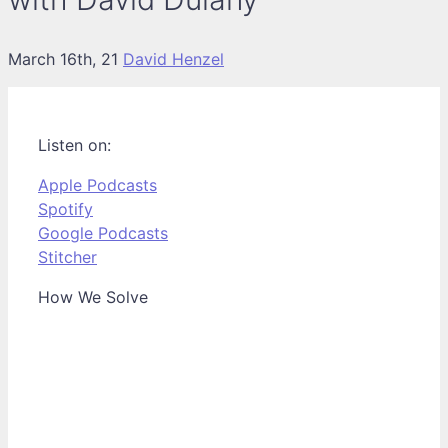
March 16th, 21
David Henzel
Listen on:
Apple Podcasts
Spotify
Google Podcasts
Stitcher
How We Solve