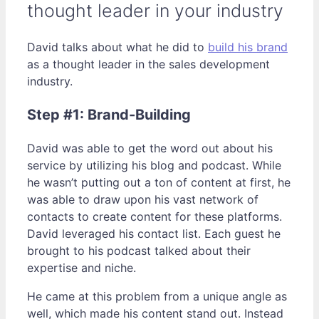
thought leader in your industry
David talks about what he did to
build his brand
as a thought leader in the sales development
industry.
Step #1: Brand-Building
David was able to get the word out about his
service by utilizing his blog and podcast. While
he wasn’t putting out a ton of content at first, he
was able to draw upon his vast network of
contacts to create content for these platforms.
David leveraged his contact list. Each guest he
brought to his podcast talked about their
expertise and niche.
He came at this problem from a unique angle as
well, which made his content stand out. Instead