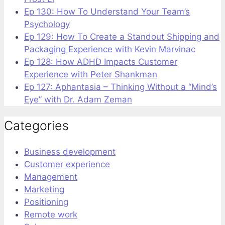
Ep 130: How To Understand Your Team’s
Psychology
Ep 129: How To Create a Standout Shipping and
Packaging Experience with Kevin Marvinac
Ep 128: How ADHD Impacts Customer
Experience with Peter Shankman
Ep 127: Aphantasia – Thinking Without a “Mind’s
Eye” with Dr. Adam Zeman
Categories
Business development
Customer experience
Management
Marketing
Positioning
Remote work