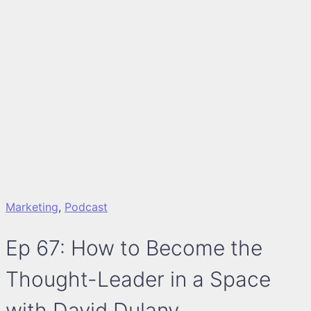
Marketing
,
Podcast
Ep 67: How to Become the
Thought-Leader in a Space
with David Dulany