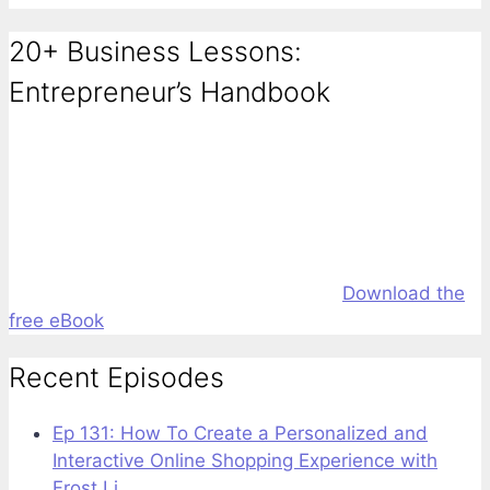
20+ Business Lessons:
Entrepreneur’s Handbook
Download the
free eBook
Recent Episodes
Ep 131: How To Create a Personalized and
Interactive Online Shopping Experience with
Frost Li