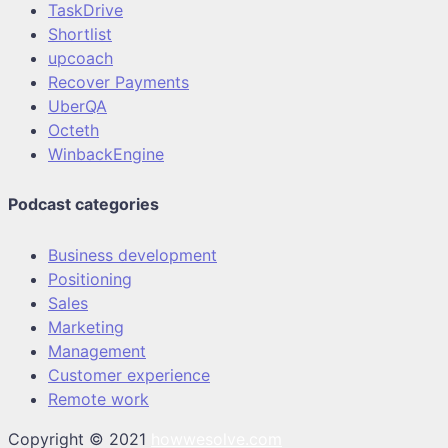
TaskDrive
Shortlist
upcoach
Recover Payments
UberQA
Octeth
WinbackEngine
Podcast categories
Business development
Positioning
Sales
Marketing
Management
Customer experience
Remote work
Copyright © 2021
howwesolve.com