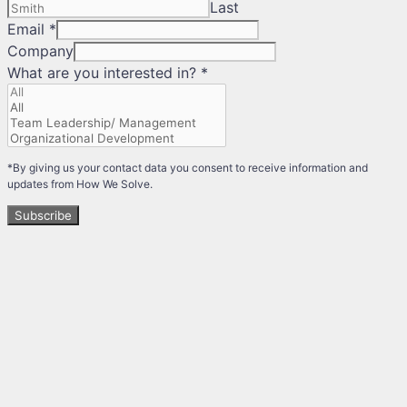
Last
Email
*
Company
What are you interested in?
*
*By giving us your contact data you consent to receive information and
updates from How We Solve.
Subscribe