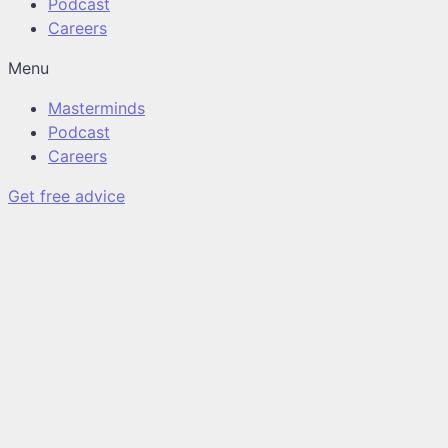
Podcast
Careers
Menu
Masterminds
Podcast
Careers
Get free advice