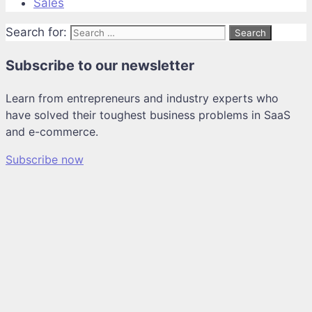
Sales
Search for:
Subscribe to our newsletter
Learn from entrepreneurs and industry experts who
have solved their toughest business problems in SaaS
and e-commerce.
Subscribe now