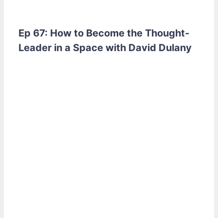
Ep 67: How to Become the Thought-
Leader in a Space with David Dulany