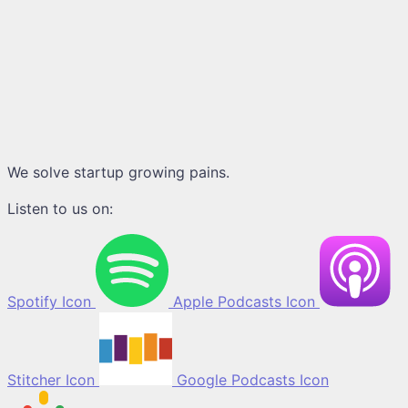
We solve startup growing pains.
Listen to us on:
Spotify Icon
Apple Podcasts Icon
Stitcher Icon
Google Podcasts Icon