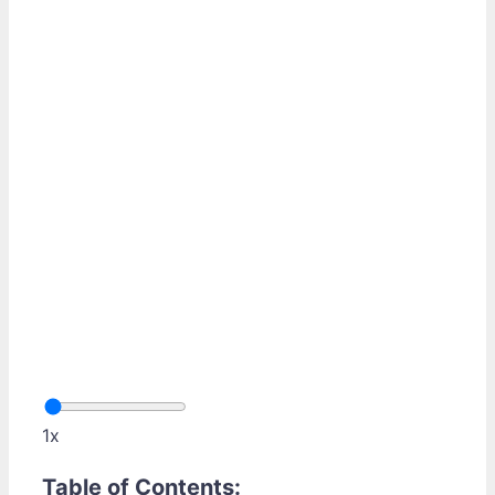
1x
Table of Contents: