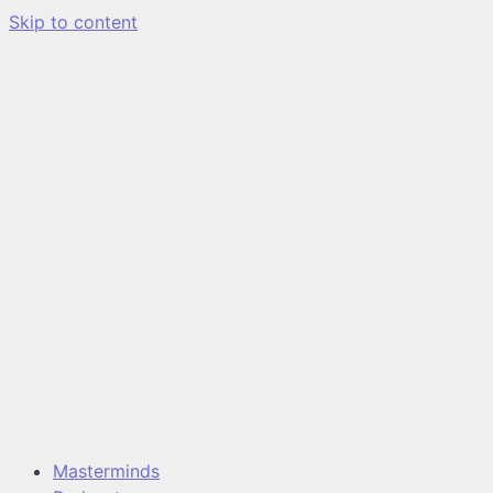
Skip to content
Masterminds