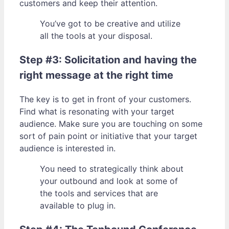
customers and keep their attention.
You’ve got to be creative and utilize
all the tools at your disposal.
Step #3: Solicitation and having the
right message at the right time
The key is to get in front of your customers.
Find what is resonating with your target
audience. Make sure you are touching on some
sort of pain point or initiative that your target
audience is interested in.
You need to strategically think about
your outbound and look at some of
the tools and services that are
available to plug in.