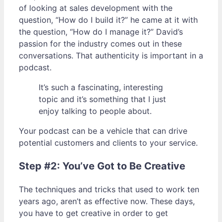
of looking at sales development with the
question, “How do I build it?” he came at it with
the question, “How do I manage it?” David’s
passion for the industry comes out in these
conversations. That authenticity is important in a
podcast.
It’s such a fascinating, interesting
topic and it’s something that I just
enjoy talking to people about.
Your podcast can be a vehicle that can drive
potential customers and clients to your service.
Step #2: You’ve Got to Be Creative
The techniques and tricks that used to work ten
years ago, aren’t as effective now. These days,
you have to get creative in order to get