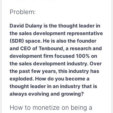
Problem:
David Dulany is the thought leader in
the sales development representative
(SDR) space. He is also the founder
and CEO of Tenbound, a research and
development firm focused 100% on
the sales development industry. Over
the past few years, this industry has
exploded. How do you become a
thought leader in an industry that is
always evolving and growing?
How to monetize on being a