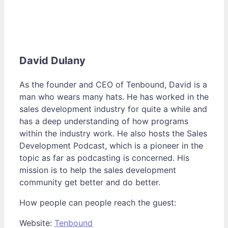
David Dulany
As the founder and CEO of Tenbound, David is a
man who wears many hats. He has worked in the
sales development industry for quite a while and
has a deep understanding of how programs
within the industry work. He also hosts the Sales
Development Podcast, which is a pioneer in the
topic as far as podcasting is concerned. His
mission is to help the sales development
community get better and do better.
How people can people reach the guest:
Website:
Tenbound