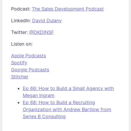
Podcast:
The Sales Development Podcast
LinkedIn:
David Dulany
Twitter:
@DKDINSF
Listen on:
Apple Podcasts
Spotify
Google Podcasts
Stitcher
Ep 66: How to Build a Small Agency with
Megan Ingram
Ep 68: How to Build a Recruiting
Organization with Andrew Bartlow from
Series B Consulting