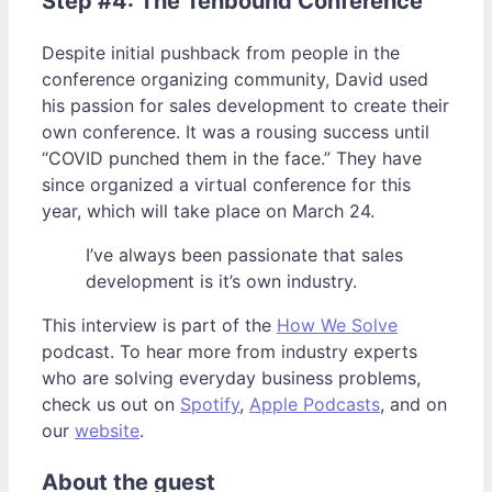
Step #4: The Tenbound Conference
Despite initial pushback from people in the
conference organizing community, David used
his passion for sales development to create their
own conference. It was a rousing success until
“COVID punched them in the face.” They have
since organized a virtual conference for this
year, which will take place on March 24.
I’ve always been passionate that sales
development is it’s own industry.
This interview is part of the
How We Solve
podcast. To hear more from industry experts
who are solving everyday business problems,
check us out on
Spotify
,
Apple Podcasts
, and on
our
website
.
About the guest