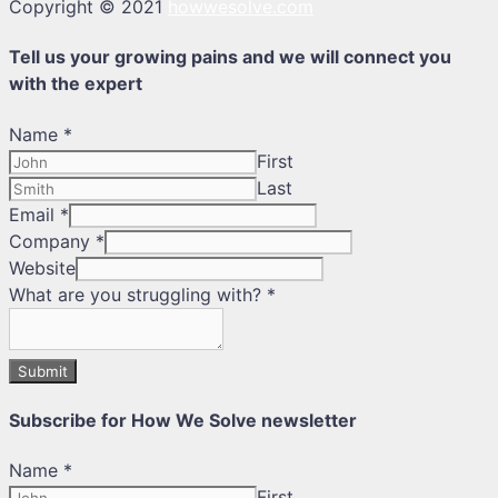
Copyright © 2021
howwesolve.com
Tell us your growing pains and we will connect you
with the expert
Name
*
First
Last
Email
*
Company
*
Website
What are you struggling with?
*
Submit
Subscribe for How We Solve newsletter
Name
*
First