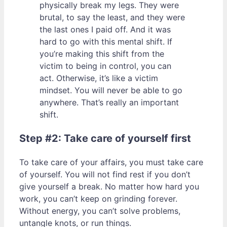
physically break my legs. They were
brutal, to say the least, and they were
the last ones I paid off. And it was
hard to go with this mental shift. If
you’re making this shift from the
victim to being in control, you can
act. Otherwise, it’s like a victim
mindset. You will never be able to go
anywhere. That’s really an important
shift.
Step #2: Take care of yourself first
To take care of your affairs, you must take care
of yourself. You will not find rest if you don’t
give yourself a break. No matter how hard you
work, you can’t keep on grinding forever.
Without energy, you can’t solve problems,
untangle knots, or run things.