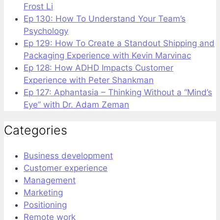
Frost Li
Ep 130: How To Understand Your Team’s
Psychology
Ep 129: How To Create a Standout Shipping and
Packaging Experience with Kevin Marvinac
Ep 128: How ADHD Impacts Customer
Experience with Peter Shankman
Ep 127: Aphantasia – Thinking Without a “Mind’s
Eye” with Dr. Adam Zeman
Categories
Business development
Customer experience
Management
Marketing
Positioning
Remote work