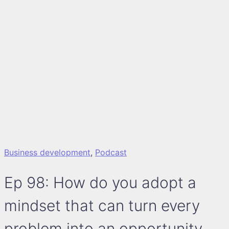
Business development
,
Podcast
Ep 98: How do you adopt a
mindset that can turn every
problem into an opportunity