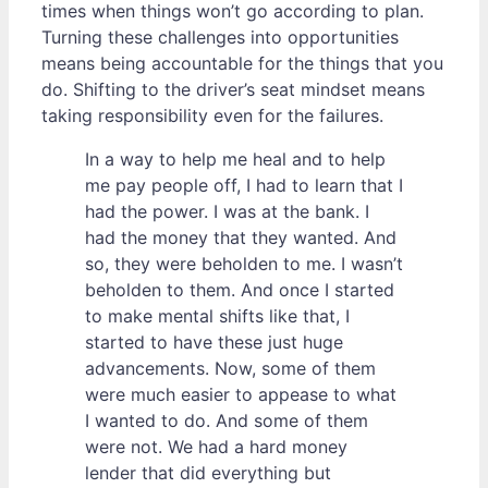
times when things won’t go according to plan.
Turning these challenges into opportunities
means being accountable for the things that you
do. Shifting to the driver’s seat mindset means
taking responsibility even for the failures.
In a way to help me heal and to help
me pay people off, I had to learn that I
had the power. I was at the bank. I
had the money that they wanted. And
so, they were beholden to me. I wasn’t
beholden to them. And once I started
to make mental shifts like that, I
started to have these just huge
advancements. Now, some of them
were much easier to appease to what
I wanted to do. And some of them
were not. We had a hard money
lender that did everything but