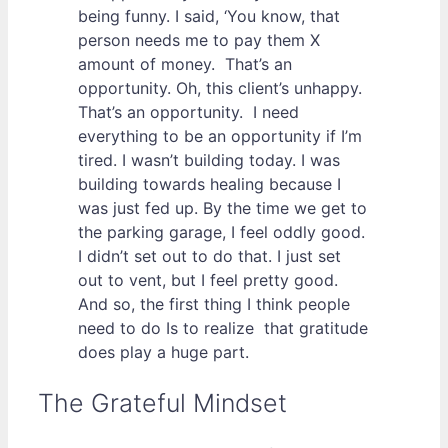
being funny. I said, ‘You know, that
person needs me to pay them X
amount of money. That’s an
opportunity. Oh, this client’s unhappy.
That’s an opportunity. I need
everything to be an opportunity if I’m
tired. I wasn’t building today. I was
building towards healing because I
was just fed up. By the time we get to
the parking garage, I feel oddly good.
I didn’t set out to do that. I just set
out to vent, but I feel pretty good.
And so, the first thing I think people
need to do Is to realize that gratitude
does play a huge part.
The Grateful Mindset