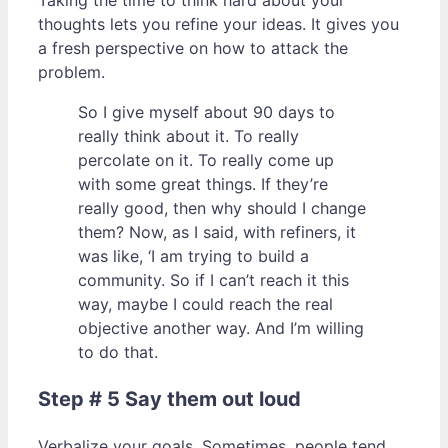
Taking the time to think hard about your
thoughts lets you refine your ideas. It gives you
a fresh perspective on how to attack the
problem.
So I give myself about 90 days to
really think about it. To really
percolate on it. To really come up
with some great things. If they’re
really good, then why should I change
them? Now, as I said, with refiners, it
was like, ‘I am trying to build a
community. So if I can’t reach it this
way, maybe I could reach the real
objective another way. And I’m willing
to do that.
Step # 5 Say them out loud
Verbalize your goals. Sometimes, people tend