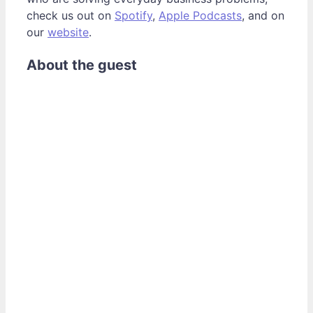
check us out on
Spotify
,
Apple Podcasts
, and on
our
website
.
About the guest