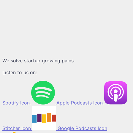
We solve startup growing pains.
Listen to us on:
Spotify Icon
Apple Podcasts Icon
Stitcher Icon
Google Podcasts Icon