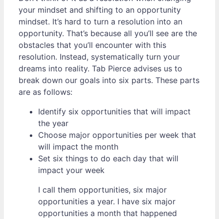
your mindset and shifting to an opportunity
mindset. It’s hard to turn a resolution into an
opportunity. That’s because all you’ll see are the
obstacles that you’ll encounter with this
resolution. Instead, systematically turn your
dreams into reality. Tab Pierce advises us to
break down our goals into six parts. These parts
are as follows:
Identify six opportunities that will impact
the year
Choose major opportunities per week that
will impact the month
Set six things to do each day that will
impact your week
I call them opportunities, six major
opportunities a year. I have six major
opportunities a month that happened