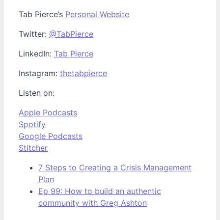
Tab Pierce’s
Personal Website
Twitter:
@TabPierce
LinkedIn:
Tab Pierce
Instagram:
thetabpierce
Listen on:
Apple Podcasts
Spotify
Google Podcasts
Stitcher
7 Steps to Creating a Crisis Management
Plan
Ep 99: How to build an authentic
community with Greg Ashton