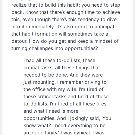
realize that to build this habit; you need to step
back. Know that there’s enough time to achieve
this, even though there’s this tendency to dive
into it immediately. It’s also good to anticipate
that habit formation will sometimes take a
detour. How do you get and keep a mindset of
turning challenges into opportunities?
I had all these to-do lists, these
critical tasks, all these things that
needed to be done. And they were
just mounting. I remember driving to
the office with my wife. I’m tired of
these critical tasks and tired of these
to-do lists. I’m tired of all these fires,
and what I need is more
opportunities. And I jokingly said, ‘You
know what? I need everything to be
an opportunity.’ I was cynical. I was