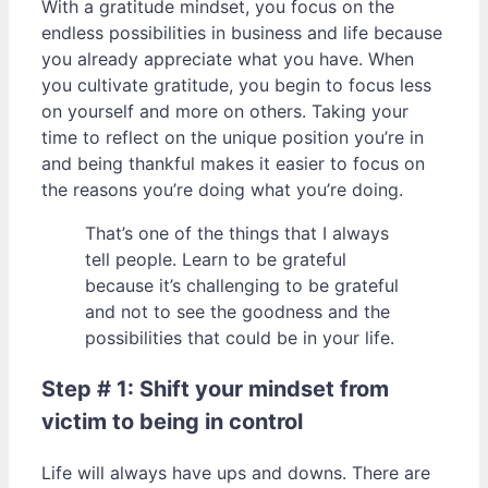
With a gratitude mindset, you focus on the
endless possibilities in business and life because
you already appreciate what you have. When
you cultivate gratitude, you begin to focus less
on yourself and more on others. Taking your
time to reflect on the unique position you’re in
and being thankful makes it easier to focus on
the reasons you’re doing what you’re doing.
That’s one of the things that I always
tell people. Learn to be grateful
because it’s challenging to be grateful
and not to see the goodness and the
possibilities that could be in your life.
Step # 1: Shift your mindset from
victim to being in control
Life will always have ups and downs. There are