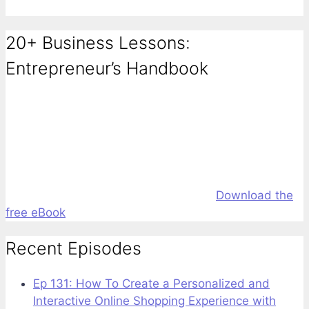
20+ Business Lessons:
Entrepreneur’s Handbook
Download the
free eBook
Recent Episodes
Ep 131: How To Create a Personalized and
Interactive Online Shopping Experience with