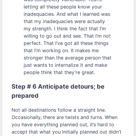
letting all these people know your
inadequacies. And what I learned was
that my inadequacies were actually
my strength. I think the fact that I’m
willing to go out and see. That I’m not
perfect. That I’ve got all these things
that I’m working on. It makes me
stronger than the average person that
just wants to internalize it and make
people think that they’re great.
Step # 6 Anticipate detours; be
prepared
Not all destinations follow a straight line.
Occasionally, there are twists and turns. When
you have everything planned out, it’s hard to
accept that what you initially planned out didn’t