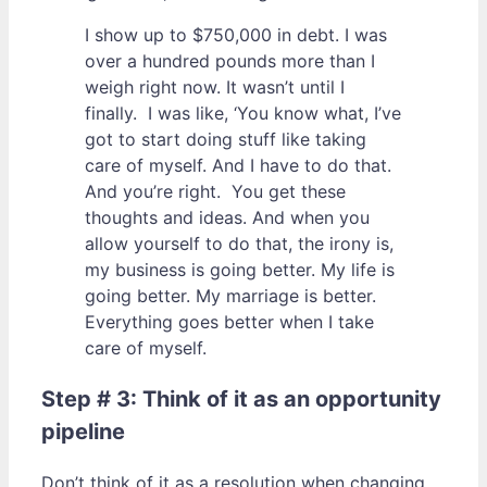
I show up to $750,000 in debt. I was
over a hundred pounds more than I
weigh right now. It wasn’t until I
finally. I was like, ‘You know what, I’ve
got to start doing stuff like taking
care of myself. And I have to do that.
And you’re right. You get these
thoughts and ideas. And when you
allow yourself to do that, the irony is,
my business is going better. My life is
going better. My marriage is better.
Everything goes better when I take
care of myself.
Step # 3: Think of it as an opportunity
pipeline
Don’t think of it as a resolution when changing