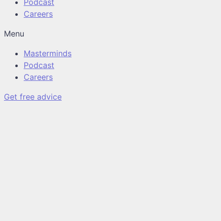
Podcast
Careers
Menu
Masterminds
Podcast
Careers
Get free advice