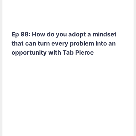
Ep 98: How do you adopt a mindset
that can turn every problem into an
opportunity with Tab Pierce