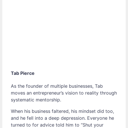
Tab Pierce
As the founder of multiple businesses, Tab
moves an entrepreneur’s vision to reality through
systematic mentorship.
When his business faltered, his mindset did too,
and he fell into a deep depression. Everyone he
turned to for advice told him to “Shut your