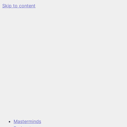
Skip to content
Masterminds