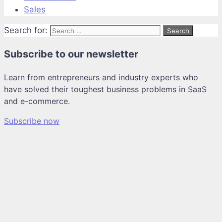
Sales
Search for:
Subscribe to our newsletter
Learn from entrepreneurs and industry experts who
have solved their toughest business problems in SaaS
and e-commerce.
Subscribe now