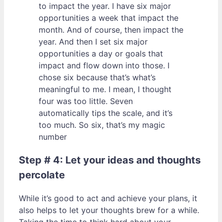
to impact the year. I have six major
opportunities a week that impact the
month. And of course, then impact the
year. And then I set six major
opportunities a day or goals that
impact and flow down into those. I
chose six because that’s what’s
meaningful to me. I mean, I thought
four was too little. Seven
automatically tips the scale, and it’s
too much. So six, that’s my magic
number
Step # 4: Let your ideas and thoughts
percolate
While it’s good to act and achieve your plans, it
also helps to let your thoughts brew for a while.