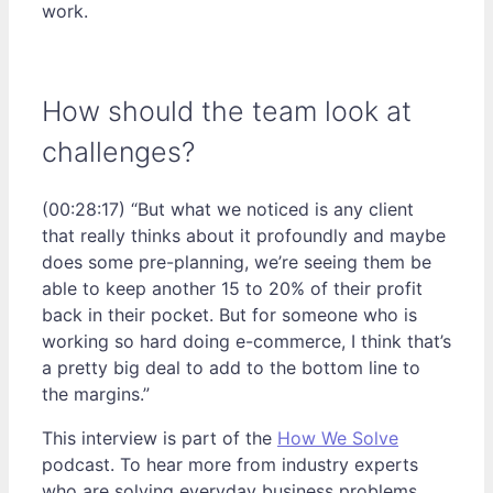
work.
How should the team look at
challenges?
(00:28:17) “But what we noticed is any client
that really thinks about it profoundly and maybe
does some pre-planning, we’re seeing them be
able to keep another 15 to 20% of their profit
back in their pocket. But for someone who is
working so hard doing e-commerce, I think that’s
a pretty big deal to add to the bottom line to
the margins.”
This interview is part of the
How We Solve
podcast. To hear more from industry experts
who are solving everyday business problems,