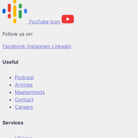
YouTube Icon
Follow us on:
Facebook
Instagram
Linkedin
Useful
Podcast
Articles
Masterminds
Contact
Careers
Services