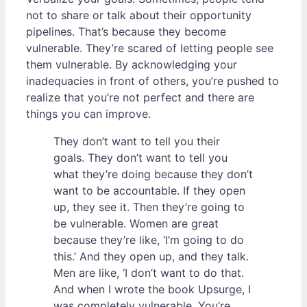
not to share or talk about their opportunity
pipelines. That’s because they become
vulnerable. They’re scared of letting people see
them vulnerable. By acknowledging your
inadequacies in front of others, you’re pushed to
realize that you’re not perfect and there are
things you can improve.
They don’t want to tell you their
goals. They don’t want to tell you
what they’re doing because they don’t
want to be accountable. If they open
up, they see it. Then they’re going to
be vulnerable. Women are great
because they’re like, ‘I’m going to do
this.’ And they open up, and they talk.
Men are like, ‘I don’t want to do that.
And when I wrote the book Upsurge, I
was completely vulnerable. You’re