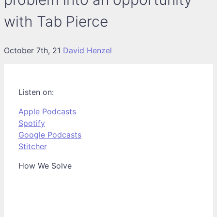
with Tab Pierce
October 7th, 21
David Henzel
Listen on:
Apple Podcasts
Spotify
Google Podcasts
Stitcher
How We Solve