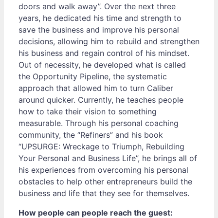
doors and walk away”. Over the next three
years, he dedicated his time and strength to
save the business and improve his personal
decisions, allowing him to rebuild and strengthen
his business and regain control of his mindset.
Out of necessity, he developed what is called
the Opportunity Pipeline, the systematic
approach that allowed him to turn Caliber
around quicker. Currently, he teaches people
how to take their vision to something
measurable. Through his personal coaching
community, the “Refiners” and his book
“UPSURGE: Wreckage to Triumph, Rebuilding
Your Personal and Business Life”, he brings all of
his experiences from overcoming his personal
obstacles to help other entrepreneurs build the
business and life that they see for themselves.
How people can people reach the guest: