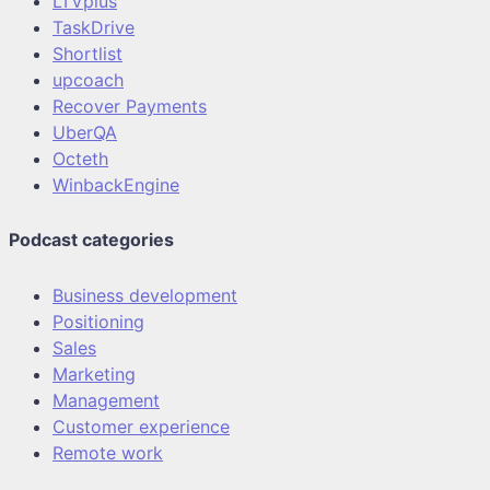
LTVplus
TaskDrive
Shortlist
upcoach
Recover Payments
UberQA
Octeth
WinbackEngine
Podcast categories
Business development
Positioning
Sales
Marketing
Management
Customer experience
Remote work