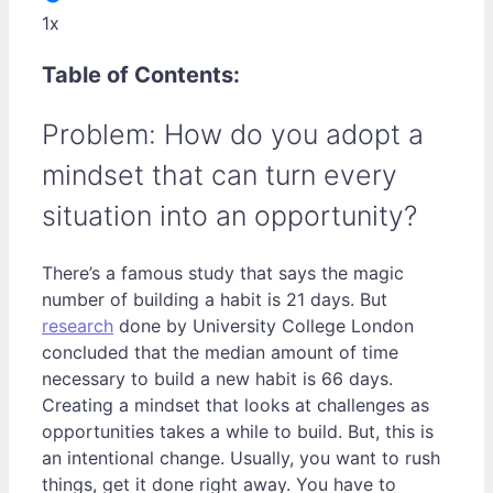
1x
Table of Contents:
Problem: How do you adopt a
mindset that can turn every
situation into an opportunity?
There’s a famous study that says the magic
number of building a habit is 21 days. But
research
done by University College London
concluded that the median amount of time
necessary to build a new habit is 66 days.
Creating a mindset that looks at challenges as
opportunities takes a while to build. But, this is
an intentional change. Usually, you want to rush
things, get it done right away. You have to