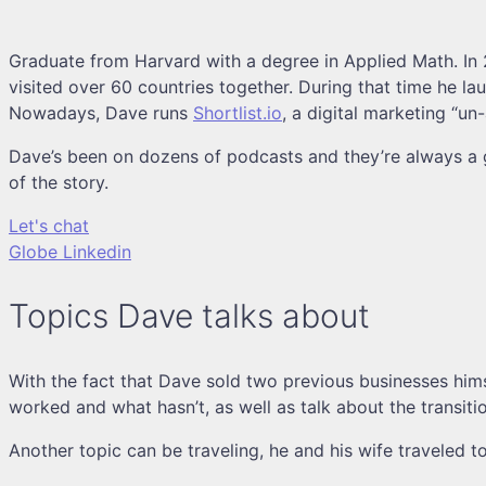
Graduate from Harvard with a degree in Applied Math. In 2
visited over 60 countries together. During that time he la
Nowadays, Dave runs
Shortlist.io
, a digital marketing “u
Dave’s been on dozens of podcasts and they’re always a gr
of the story.
Let's chat
Globe
Linkedin
Topics Dave talks about
With the fact that Dave sold two previous businesses hims
worked and what hasn’t, as well as talk about the transit
Another topic can be traveling, he and his wife traveled t