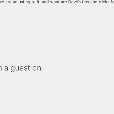
e are adjusting to it, and what are Dave’s tips and tricks f
 a guest on: