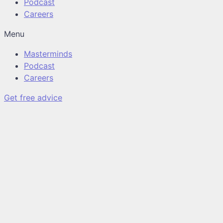
Podcast
Careers
Menu
Masterminds
Podcast
Careers
Get free advice