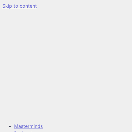
Skip to content
Masterminds