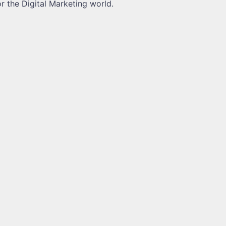
or the Digital Marketing world.