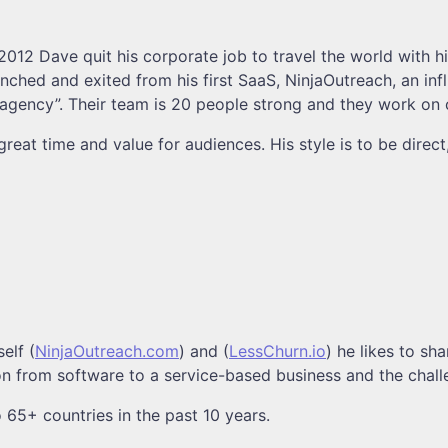
012 Dave quit his corporate job to travel the world with h
unched and exited from his first SaaS, NinjaOutreach, an in
n-agency”. Their team is 20 people strong and they work on
eat time and value for audiences. His style is to be direct
elf (
NinjaOutreach.com
) and (
LessChurn.io
) he likes to sh
ion from software to a service-based business and the chall
o 65+ countries in the past 10 years.