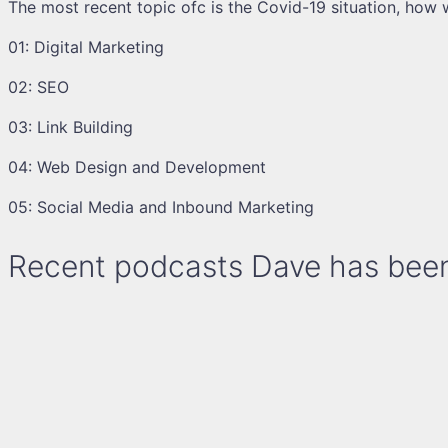
The most recent topic ofc is the Covid-19 situation, how w
01: Digital Marketing
02: SEO
03: Link Building
04: Web Design and Development
05: Social Media and Inbound Marketing
Recent podcasts Dave has been