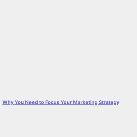
Why You Need to Focus Your Marketing Strategy