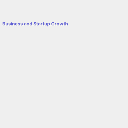
Business and Startup Growth