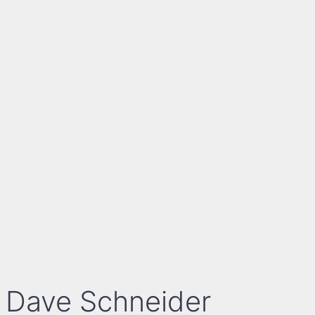
Dave Schneider