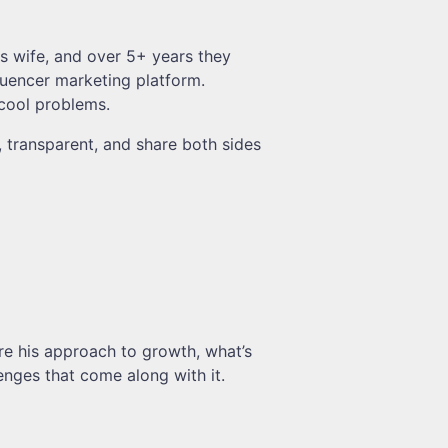
is wife, and over 5+ years they
fluencer marketing platform.
 cool problems.
, transparent, and share both sides
are his approach to growth, what’s
enges that come along with it.